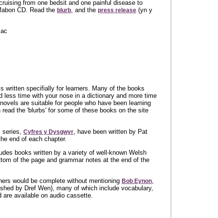
ruising from one bedsit and one painful disease to
 Mabon CD. Read the
, and the
(yn y
blurb
press release
iac
 written specifially for learners. Many of the books
 less time with your nose in a dictionary and more time
e novels are suitable for people who have been learning
 read the 'blurbs' for some of these books on the site
 series,
, have been written by Pat
Cyfres y Dysgwyr
the end of each chapter.
ludes books written by a variety of well-known Welsh
ottom of the page and grammar notes at the end of the
rners would be complete without mentioning
,
Bob Eynon
lished by Dref Wen), many of which include vocabulary,
are available on audio cassette.