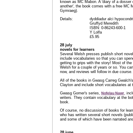
known as MC Mabon. A 'diary of a dosser c
another', the book comes with a free MC
Gymraeg).
Details:
dyddiadur alci hypocondr
Gruffyd Meredith
ISBN: 0-86243-600-1
Y Lolfa
£5.95
28 july
novels for learners
Several Welsh presses publish short novels
include vocabularies so that you can spend
getting to grips with the story! Most of th
Welsh for a couple of years or so. You can
now, and reviews will follow in due course.
All of the books in Gwasg Carreg Gwalch's
Clayton and include short vocabularies at 
Gwasg Gomer's series,
, inc
Nofelau Nawr
writers. They contain vocabulary at the b
book.
Of course, no discussion of books for lea
who has written several short novels (pub
and some of which have been narrated and 
28 june