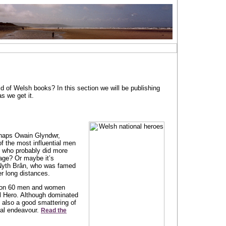
d of Welsh books? In this section we will be publishing
s we get it.
rhaps Owain Glyndwr,
of the most influential men
, who probably did more
age? Or maybe it’s
 Nyth Brân, who was famed
ver long distances.
s on 60 men and women
al Hero. Although dominated
s also a good smattering of
ural endeavour.
Read the