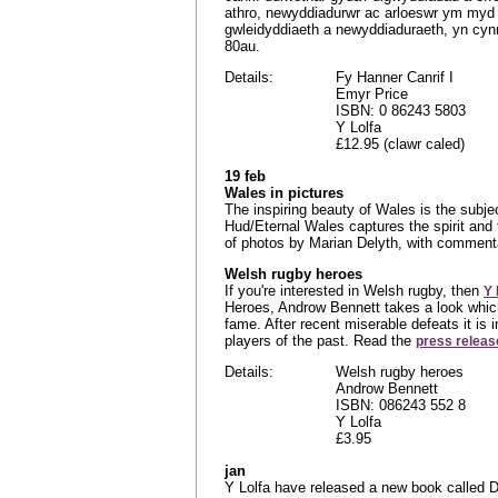
athro, newyddiadurwr ac arloeswr ym myd da
gwleidyddiaeth a newyddiaduraeth, yn cynn
80au.
Details:
Fy Hanner Canrif I
Emyr Price
ISBN: 0 86243 5803
Y Lolfa
£12.95 (clawr caled)
19 feb
Wales in pictures
The inspiring beauty of Wales is the subj
Hud/Eternal Wales captures the spirit and 
of photos by Marian Delyth, with commen
Welsh rugby heroes
If you're interested in Welsh rugby, then
Y 
Heroes, Androw Bennett takes a look which
fame. After recent miserable defeats it is 
players of the past. Read the
press releas
Details:
Welsh rugby heroes
Androw Bennett
ISBN: 086243 552 8
Y Lolfa
£3.95
jan
Y Lolfa have released a new book called D