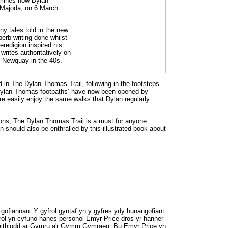
amines how Dylan
, Majoda, on 6 March
y tales told in the new
perb writing done whilst
Ceredigion inspired his
rites authoritatively on
d Newquay in the 40s.
 in The Dylan Thomas Trail, following in the footsteps
 ‘Dylan Thomas footpaths’ have now been opened by
re easily enjoy the same walks that Dylan regularly
tions, The Dylan Thomas Trail is a must for anyone
an should also be enthralled by this illustrated book about
gofiannau. Y gyfrol gyntaf yn y gyfres ydy hunangofiant
frol yn cyfuno hanes personol Emyr Price dros yr hanner
ffeithiodd ar Gymru a'r Gymru Gymraeg. Bu Emyr Price yn