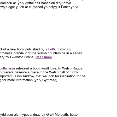
rlledu ac yn y gyfrol ceir hanesion difyr o fyd
wys agor y llen ar ei gyfnod yn golygu'r Faner yn yr
ect of a new book published by
. Cymru o
Y Lolfa
timeless grandeur of the Welsh countryside in a series
tary by Gwynfor Evans.
.
Read more
have released a book you'll love. In Welsh Rugby
Lolfa
 players deserve a place in the Welsh hall of rugby
important, says Androw, that we look for inspiration to the
for more information (yn y Gymraeg).
e
yddiadur alci hypocondriac by Gruff Meredith, better