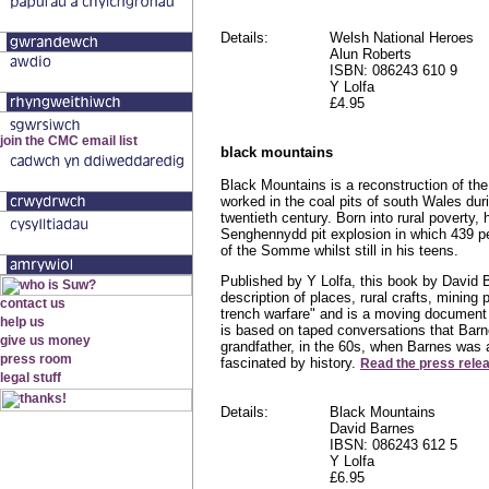
Details:
Welsh National Heroes
Alun Roberts
ISBN: 086243 610 9
Y Lolfa
£4.95
black mountains
Black Mountains is a reconstruction of the 
worked in the coal pits of south Wales durin
twentieth century. Born into rural poverty,
Senghennydd pit explosion in which 439 pe
of the Somme whilst still in his teens.
Published by Y Lolfa, this book by David B
description of places, rural crafts, mining 
trench warfare" and is a moving document o
is based on taped conversations that Barn
grandfather, in the 60s, when Barnes was 
fascinated by history.
Read the press rele
Details:
Black Mountains
David Barnes
IBSN: 086243 612 5
Y Lolfa
£6.95