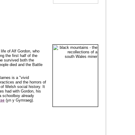
life of Alf Gordon, who
g the first half of the
 he survived both the
ople died and the Battle
arnes is a "vivid
practices and the horrors of
f Welsh social history. It
es had with Gordon, his
a schoolboy already
(yn y Gymraeg).
ase