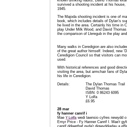
known drinking habits, David Thomas ex
survived a shooting incident at his house
1945.
The Majoda shooting incident is one of man
book, which includes details of Dylan’s su
he lived in the area. Certainly his time in 
play Under Milk Wood, and David Thomas w
the comparison of Lleregub in the play an
Many walks in Ceredigion are also included
of the great author himself. Indeed, new
Ceredigion Council so that visitors can mo
used.
With historical references and good direc
visiting the area, but armchair fans of Dyl
his life in Ceredigion.
Details:
The Dylan Thomas Trail
David Thomas
ISBN: 0 86243 6095
Y Lolfa
£6.95
28 mar
fy hanner canrif i
Mae
wedi lawnsio cyfres newydd o 
Y Lolfa
Emyr Price - Fy Hanner Canrif I. Mae'r gy
canrif ddiwethaf gyda'r digwyddiadau a e