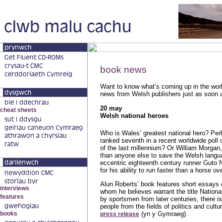
book news
Want to know what’s coming up in the worl
news from Welsh publishers just as soon a
20 may
Welsh national heroes
Who is Wales’ greatest national hero? Pe
ranked seventh in a recent worldwide poll 
of the last millennium? Or William Morgan
than anyone else to save the Welsh langu
eccentric eighteenth century runner Guto
for his ability to run faster than a horse o
Alun Roberts’ book features short essay
whom he believes warrant the title Nation
by sportsmen from later centuries, there i
people from the fields of politics and cult
(yn y Gymraeg).
press release