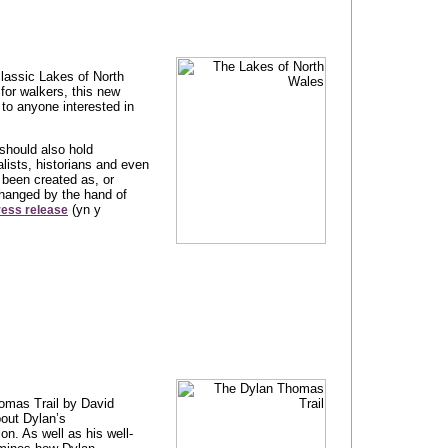
classic Lakes of North
for walkers, this new
to anyone interested in
should also hold
alists, historians and even
 been created as, or
changed by the hand of
(yn y
ress release
omas Trail by David
out Dylan’s
on. As well as his well-