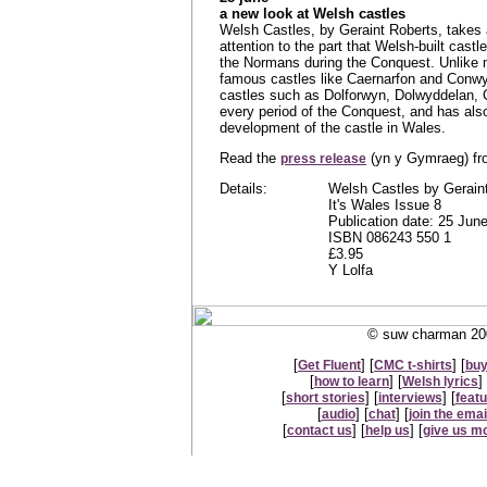
a new look at Welsh castles
Welsh Castles, by Geraint Roberts, takes 
attention to the part that Welsh-built cas
the Normans during the Conquest. Unlike 
famous castles like Caernarfon and Conwy,
castles such as Dolforwyn, Dolwyddelan, C
every period of the Conquest, and has als
development of the castle in Wales.
Read the
(yn y Gymraeg) f
press release
Details:
Welsh Castles by Gerain
It's Wales Issue 8
Publication date: 25 Jun
ISBN 086243 550 1
£3.95
Y Lolfa
© suw charman 200
[
] [
] [
Get Fluent
CMC t-shirts
buy
[
] [
] 
how to learn
Welsh lyrics
[
] [
] [
short stories
interviews
feat
[
] [
] [
audio
chat
join the email
[
] [
] [
contact us
help us
give us m