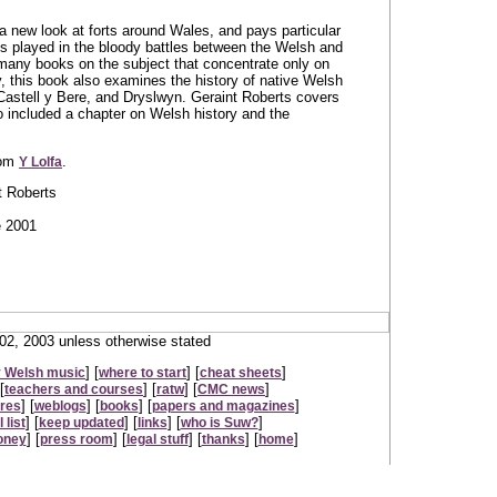
a new look at forts around Wales, and pays particular
tles played in the bloody battles between the Welsh and
many books on the subject that concentrate only on
 this book also examines the history of native Welsh
astell y Bere, and Dryslwyn. Geraint Roberts covers
o included a chapter on Welsh history and the
rom
.
Y Lolfa
t Roberts
e 2001
2, 2003 unless otherwise stated
] [
] [
]
 Welsh music
where to start
cheat sheets
[
] [
] [
]
teachers and courses
ratw
CMC news
] [
] [
] [
]
ures
weblogs
books
papers and magazines
] [
] [
] [
]
 list
keep updated
links
who is Suw?
] [
] [
] [
] [
]
oney
press room
legal stuff
thanks
home