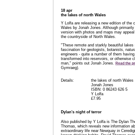
18 apr
the lakes of north Wales
Y Lolfa are releasing a new edition of the 
Wales by Jonah Jones. Although primarily 
version with photos and maps may appeal 
the countryside of North Wales.
"These remote and starkly beautiful lakes 
fascination for geologists, botanists, natur
engineers - quite a number of them having
transformed into reservoirs, or otherwise 
man," points out Jonah Jones.
Read the p
Gymraeg).
Details:
the lakes of north Wales
Jonah Jones
ISBN: 0 86243 626 5
Y Lolfa
£7.95
Dylan's night of terror
Also published by Y Lolfa is The Dylan Th
Thomas, which reveals new information ab
extraordinary life near Newquay in Ceredigi