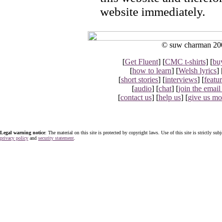
website immediately.
© suw charman 2002
[
Get Fluent
] [
CMC t-shirts
] [
bu
[
how to learn
] [
Welsh lyrics
] 
[
short stories
] [
interviews
] [
featu
[
audio
] [
chat
] [
join the email 
[
contact us
] [
help us
] [
give us m
Legal warning notice
: The material on this site is protected by copyright laws. Use of this site is strictly sub
privacy policy
and
security statement
.