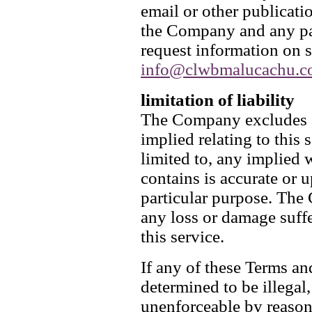
email or other publicati
the Company and any pay
request information on s
info@clwbmalucachu.c
limitation of liability
The Company excludes al
implied relating to this 
limited to, any implied w
contains is accurate or u
particular purpose. The 
any loss or damage suffer
this service.
If any of these Terms a
determined to be illegal,
unenforceable by reason 