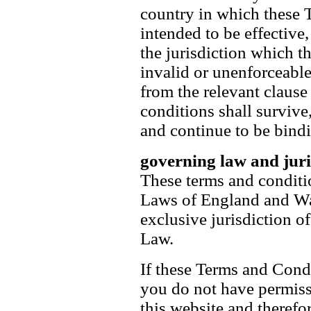
country in which these 
intended to be effective,
the jurisdiction which th
invalid or unenforceable
from the relevant clause
conditions shall survive,
and continue to be bind
governing law and juri
These terms and conditi
Laws of England and Wal
exclusive jurisdiction o
Law.
If these Terms and Condi
you do not have permissi
this website and therefo