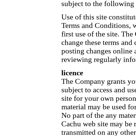
subject to the followin
Use of this site constitu
Terms and Conditions, w
first use of the site. Th
change these terms and 
posting changes online 
reviewing regularly inf
licence
The Company grants you
subject to access and u
site for your own person
material may be used fo
No part of the any mate
Cachu web site may be r
transmitted on any other