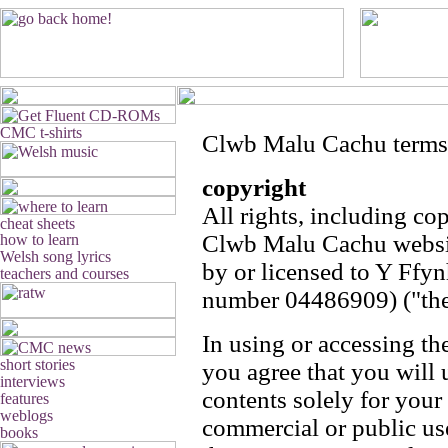
Clwb Malu Cachu terms
copyright
All rights, including cop
Clwb Malu Cachu websit
by or licensed to Y Ffy
number 04486909) ("th
In using or accessing 
you agree that you will u
contents solely for your
commercial or public u