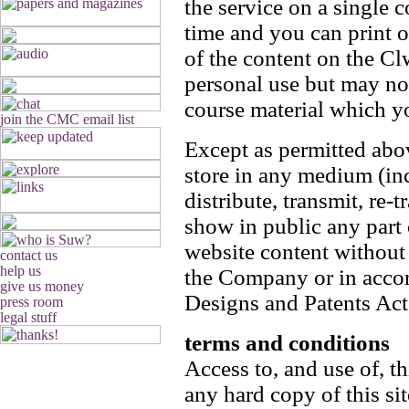
the service on a single 
time and you can print o
of the content on the C
personal use but may not
course material which yo
Except as permitted abo
store in any medium (inc
distribute, transmit, re-
show in public any par
website content without 
the Company or in accor
Designs and Patents Act
terms and conditions
Access to, and use of, th
any hard copy of this s