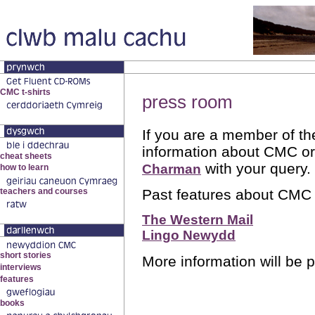
press room
If you are a member of th
information about CMC or
with your query.
Charman
Past features about CMC 
The Western Mail
Lingo Newydd
More information will be 