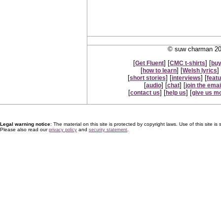
© suw charman 200
[
] [
] [
Get Fluent
CMC t-shirts
buy
[
] [
] 
how to learn
Welsh lyrics
[
] [
] [
short stories
interviews
feat
[
] [
] [
audio
chat
join the email
[
] [
] [
contact us
help us
give us m
Legal warning notice
: The material on this site is protected by copyright laws. Use of this site is s
Please also read our
and
.
privacy policy
security statement