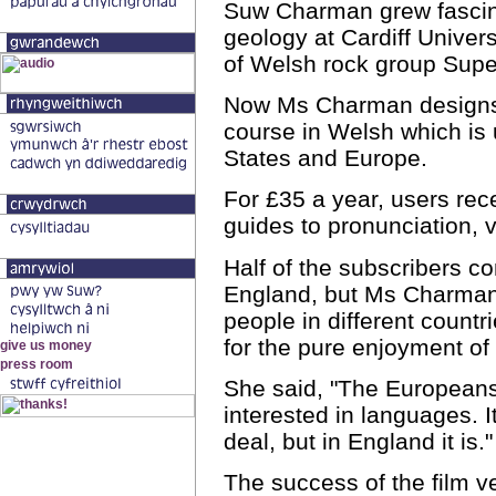
Suw Charman grew fascina
geology at Cardiff Univers
of Welsh rock group Supe
Now Ms Charman designs 
course in Welsh which is 
States and Europe.
For £35 a year, users rec
guides to pronunciation,
Half of the subscribers 
England, but Ms Charman
people in different count
for the pure enjoyment of
She said, "The European
interested in languages. I
deal, but in England it is."
The success of the film v