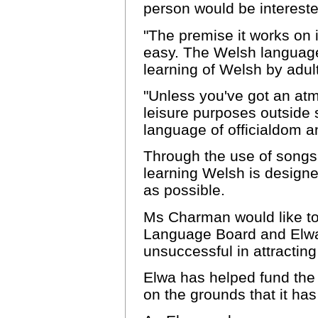
person would be intereste
"The premise it works on 
easy. The Welsh language
learning of Welsh by adul
"Unless you've got an at
leisure purposes outside 
language of officialdom a
Through the use of songs,
learning Welsh is designe
as possible.
Ms Charman would like to
Language Board and Elwa,
unsuccessful in attractin
Elwa has helped fund th
on the grounds that it ha