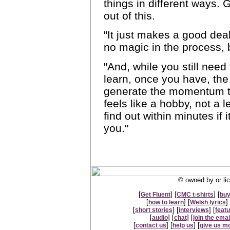
things in different ways. 
out of this.
"It just makes a good deal
no magic in the process, b
"And, while you still need
learn, once you have, the
generate the momentum to
feels like a hobby, not a l
find out within minutes if 
you."
© owned by or lic
[
] [
] [
Get Fluent
CMC t-shirts
buy
[
] [
] 
how to learn
Welsh lyrics
[
] [
] [
short stories
interviews
feat
[
] [
] [
audio
chat
join the email
[
] [
] [
contact us
help us
give us m