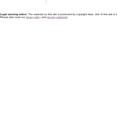
Legal warning notice
: The material on this site is protected by copyright laws. Use of this site is s
Please also read our
and
.
privacy policy
security statement