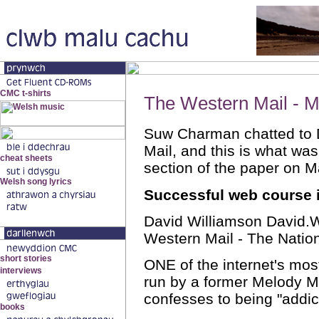
The Western Mail - M
Suw Charman chatted to 
Mail, and this is what was
section of the paper on M
Successful web course 
David Williamson David
Western Mail - The Nati
ONE of the internet's most
run by a former Melody Ma
confesses to being "addic