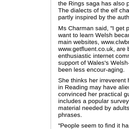
the Rings saga has also 
The dialects of the elf c
partly inspired by the aut
Ms Charman said, "I get p
want to learn Welsh becau
main websites, www.clwb
www.getfluent.co.uk, are
enthusiastic internet com
support of Wales's Welsh
been less encour-aging.
She thinks her irreverent
in Reading may have alie
convinced her practical g
includes a popular survey 
material needed by adult
phrases.
"People seem to find it h