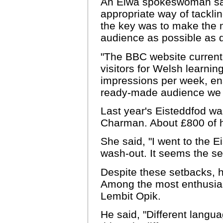
An Elwa spokeswoman sai
appropriate way of tacklin
the key was to make the m
audience as possible as q
"The BBC website current
visitors for Welsh learnin
impressions per week, ens
ready-made audience we a
Last year's Eisteddfod was
Charman. About £800 of h
She said, "I went to the E
wash-out. It seems the se
Despite these setbacks, h
Among the most enthusia
Lembit Opik.
He said, "Different langu