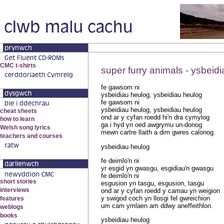
super furry animals - ysbeid
fe gawsom ni
ysbeidiau heulog, ysbeidiau heulog
fe gawsom ni
ysbeidiau heulog, ysbeidiau heulog
ond ar y cyfan roedd hi'n dra cymylog
ga i hyd yn oed awgrymu un-donog
mewn cartre llaith a dim gwres calonog.
ysbeidiau heulog
fe deimlo'n ni
yr esgid yn gwasgu, esgidiau'n gwasgu
fe deimlo'n ni
esgusion yn tasgu, esgusion, tasgu
ond ar y cyfan roedd y camau yn weigion
y swigod coch yn llosgi fel gwreichion
um cam ymlaen am ddwy aneffeithlon.
ysbeidiau heulog