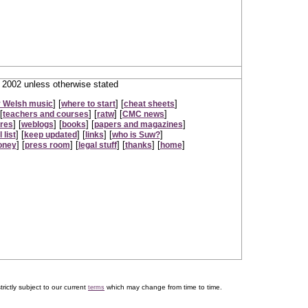
2002 unless otherwise stated
] [
] [
]
 Welsh music
where to start
cheat sheets
[
] [
] [
]
teachers and courses
ratw
CMC news
] [
] [
] [
]
ures
weblogs
books
papers and magazines
] [
] [
] [
]
 list
keep updated
links
who is Suw?
] [
] [
] [
] [
]
oney
press room
legal stuff
thanks
home
trictly subject to our current
which may change from time to time.
terms