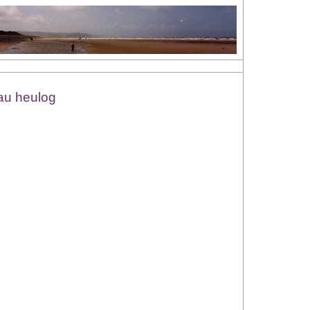
iau heulog