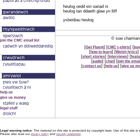
heulog oedd ein oariad ni
heulog tan ddaeth glaw yn lliff
ysbeidiau heulog
© suw charman 
[
] [
] [
Get Fluent
CMC t-shirts
buy
[
] [
] 
how to learn
Welsh lyrics
[
] [
] [
short stories
interviews
feat
[
] [
] [
audio
chat
join the email
[
] [
] [
contact us
help us
give us m
Legal warning notice
: The material on this site is protected by copyright laws. Use of this site is s
Please also read our
and
.
privacy policy
security statement