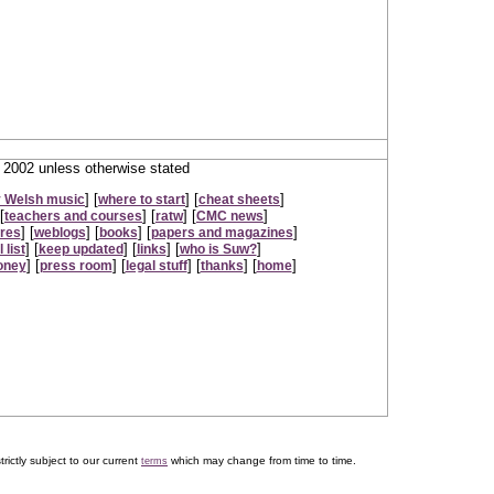
2002 unless otherwise stated
] [
] [
]
 Welsh music
where to start
cheat sheets
[
] [
] [
]
teachers and courses
ratw
CMC news
] [
] [
] [
]
ures
weblogs
books
papers and magazines
] [
] [
] [
]
 list
keep updated
links
who is Suw?
] [
] [
] [
] [
]
oney
press room
legal stuff
thanks
home
trictly subject to our current
which may change from time to time.
terms