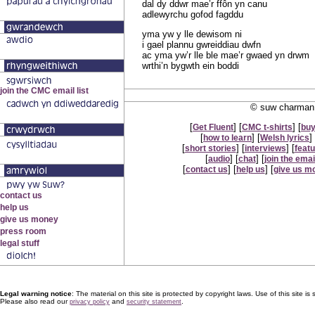
dal dy ddwr mae’r ffôn yn canu
adlewyrchu gofod fagddu
yma yw y lle dewisom ni
i gael plannu gwreiddiau dwfn
ac yma yw’r lle ble mae’r gwaed yn drwm
wrthi’n bygwth ein boddi
© suw charman 
[
] [
] [
Get Fluent
CMC t-shirts
buy
[
] [
] 
how to learn
Welsh lyrics
[
] [
] [
short stories
interviews
feat
[
] [
] [
audio
chat
join the email
[
] [
] [
contact us
help us
give us m
Legal warning notice
: The material on this site is protected by copyright laws. Use of this site is s
Please also read our
and
.
privacy policy
security statement