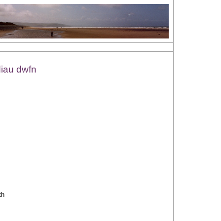
diau dwfn
th