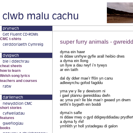
super furry animals - gwreid
dyma ein hawr
ni ddaw unrhyw gyfle arall heibio drws
a dyma ein llong
un llyw a dau rwyf i’n tywys
ar ein taith
dal dy ddwr mae’r ffôn yn canu
adlewyrchu gofod fagddu
yma yw y lle y dewisom ni
i gael plannu gwreiddiau dwfn
ac yma yw’r lle ble mae’r gwaed yn drwm
wrthi’n bygwth ein boddi
dyma’n safle
ni ddaw mwy o gyd ddigwyddiadau prydfer
a dyma fy rhif
ymhlith yr holl ystadegau di galon