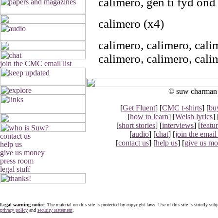
calimero, gen ti fyd ond 
calimero (x4)
calimero, calimero, cal
calimero, calimero, cal
© suw charman 2
[
Get Fluent
] [
CMC t-shirts
] [
bu
[
how to learn
] [
Welsh lyrics
] 
[
short stories
] [
interviews
] [
featu
[
audio
] [
chat
] [
join the email 
[
contact us
] [
help us
] [
give us m
Legal warning notice
: The material on this site is protected by copyright laws. Use of this site is strictly sub
privacy policy
and
security statement
.