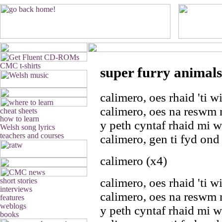
super furry animals
calimero, oes rhaid 'ti 
calimero, oes na reswm
y peth cyntaf rhaid mi 
calimero, gen ti fyd ond 
calimero (x4)
calimero, oes rhaid 'ti 
calimero, oes na reswm
y peth cyntaf rhaid mi 