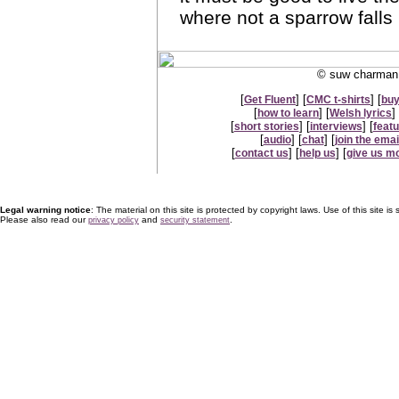
where not a sparrow falls
© suw charman 
[
] [
] [
Get Fluent
CMC t-shirts
buy
[
] [
] 
how to learn
Welsh lyrics
[
] [
] [
short stories
interviews
feat
[
] [
] [
audio
chat
join the email
[
] [
] [
contact us
help us
give us m
Legal warning notice
: The material on this site is protected by copyright laws. Use of this site is s
Please also read our
and
.
privacy policy
security statement