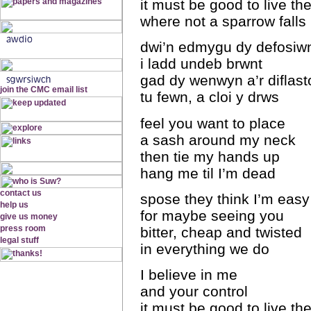
it must be good to live th
where not a sparrow falls
dwi’n edmygu dy defosiw
i ladd undeb brwnt
gad dy wenwyn a’r diflast
tu fewn, a cloi y drws
feel you want to place
a sash around my neck
then tie my hands up
hang me til I’m dead
spose they think I’m easy
for maybe seeing you
bitter, cheap and twisted
in everything we do
I believe in me
and your control
it must be good to live th