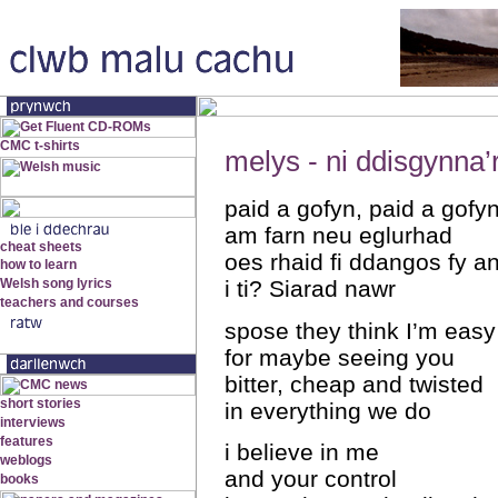
melys - ni ddisgynna’
paid a gofyn, paid a gofy
am farn neu eglurhad
oes rhaid fi ddangos fy a
i ti? Siarad nawr
spose they think I’m easy
for maybe seeing you
bitter, cheap and twisted
in everything we do
i believe in me
and your control