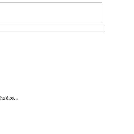
eitha dlos…