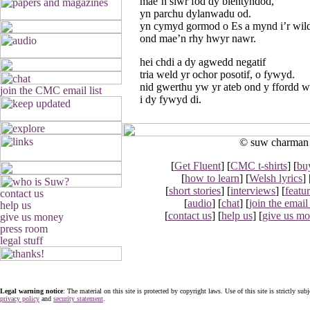
mae’n siwr fod dy blentyndod,
yn parchu dylanwadu od.
yn cymyd gormod o Es a mynd i’r wild
ond mae’n rhy hwyr nawr.
hei chdi a dy agwedd negatif
tria weld yr ochor posotif, o fywyd.
nid gwerthu yw yr ateb ond y ffordd w
i dy fywyd di.
© suw charman 2
[
Get Fluent
] [
CMC t-shirts
] [
bu
[
how to learn
] [
Welsh lyrics
] 
[
short stories
] [
interviews
] [
featu
[
audio
] [
chat
] [
join the email 
[
contact us
] [
help us
] [
give us m
Legal warning notice
: The material on this site is protected by copyright laws. Use of this site is strictly sub
privacy policy
and
security statement
.