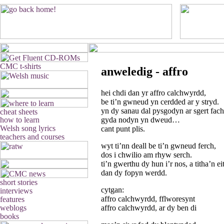
anweledig - affro
hei chdi dan yr affro calchwyrdd,
be ti’n gwneud yn cerdded ar y stryd.
yn dy sanau dal pysgodyn ar sgert fach
gyda nodyn yn dweud…
cant punt plis.
wyt ti’nn deall be ti’n gwneud ferch,
dos i chwilio am rhyw serch.
ti’n gwerthu dy hun i’r nos, a titha’n 
dan dy fopyn werdd.
cytgan:
affro calchwyrdd, fflworesynt
affro calchwyrdd, ar dy ben di