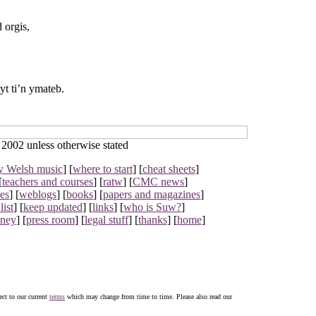
 orgis,
yt ti’n ymateb.
002 unless otherwise stated
y Welsh music
] [
where to start
] [
cheat sheets
]
[
teachers and courses
] [
ratw
] [
CMC news
]
res
] [
weblogs
] [
books
] [
papers and magazines
]
list
] [
keep updated
] [
links
] [
who is Suw?
]
oney
] [
press room
] [
legal stuff
] [
thanks
] [
home
]
ject to our current
terms
which may change from time to time. Please also read our