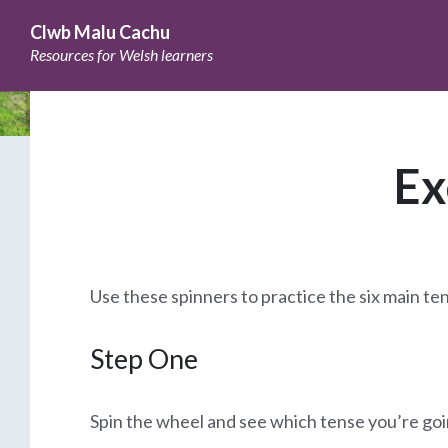
Skip
Skip
Skip
to
to
to
Clwb Malu Cachu
content
main
footer
Resources for Welsh learners
navigation
Ex
Use these spinners to practice the six main te
Step One
Spin the wheel and see which tense you’re goi