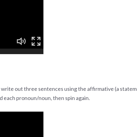
 write out three sentences using the affirmative (a statem
hed each pronoun/noun, then spin again.