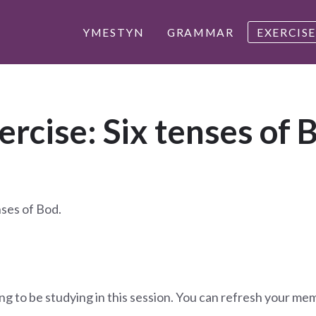
YMESTYN
GRAMMAR
EXERCISE
ercise: Six tenses of 
nses of Bod.
ng to be studying in this session. You can refresh your me