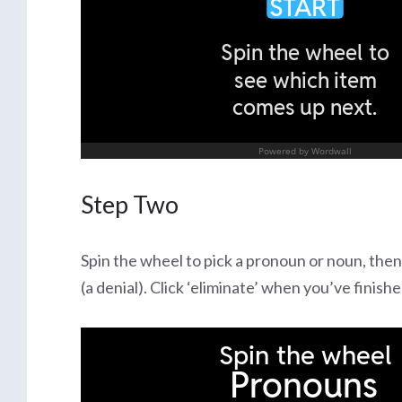
Step Two
Spin the wheel to pick a pronoun or noun, then
(a denial). Click ‘eliminate’ when you’ve finis