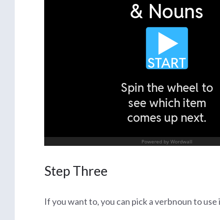
Step Three
If you want to, you can pick a verbnoun to use 