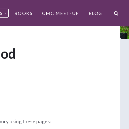
S
BOOKS
CMC MEET-UP
BLOG
Bod
mory using these pages: