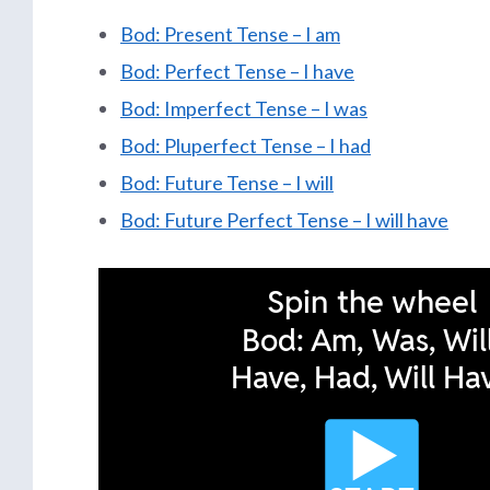
Bod: Present Tense – I am
Bod: Perfect Tense – I have
Bod: Imperfect Tense – I was
Bod: Pluperfect Tense – I had
Bod: Future Tense – I will
Bod: Future Perfect Tense – I will have