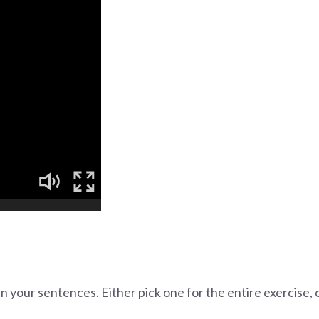
in your sentences. Either pick one for the entire exercise,