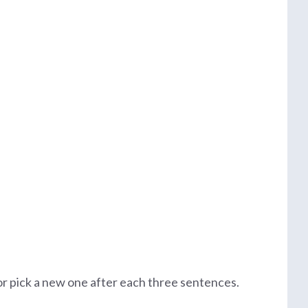
 or pick a new one after each three sentences.