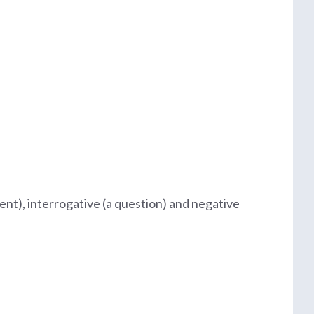
ent), interrogative (a question) and negative