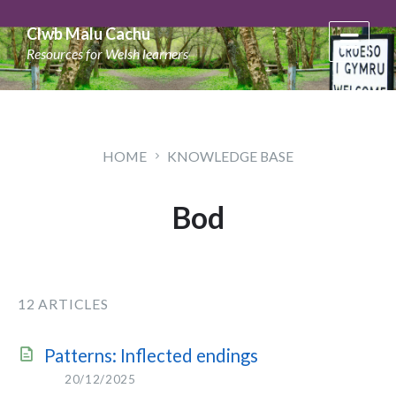
Skip
Skip
Skip
to
to
to
Clwb Malu Cachu
content
main
footer
Resources for Welsh learners
navigation
HOME
KNOWLEDGE BASE
Bod
12 ARTICLES
Patterns: Inflected endings
20/12/2025