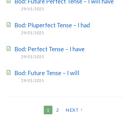
Bod: Future Perfect Tense – I will have
29/01/2025
Bod: Pluperfect Tense – I had
29/01/2025
Bod: Perfect Tense – I have
29/01/2025
Bod: Future Tense – I will
29/01/2025
POSTS
1
2
NEXT
PAGINATION