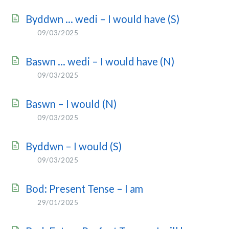
Byddwn … wedi – I would have (S)
09/03/2025
Baswn … wedi – I would have (N)
09/03/2025
Baswn – I would (N)
09/03/2025
Byddwn – I would (S)
09/03/2025
Bod: Present Tense – I am
29/01/2025