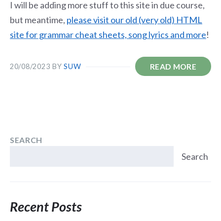
I will be adding more stuff to this site in due course,
but meantime,
please visit our old (very old) HTML
site for grammar cheat sheets, song lyrics and more
!
READ MORE
20/08/2023
BY
SUW
SEARCH
Search
Recent Posts