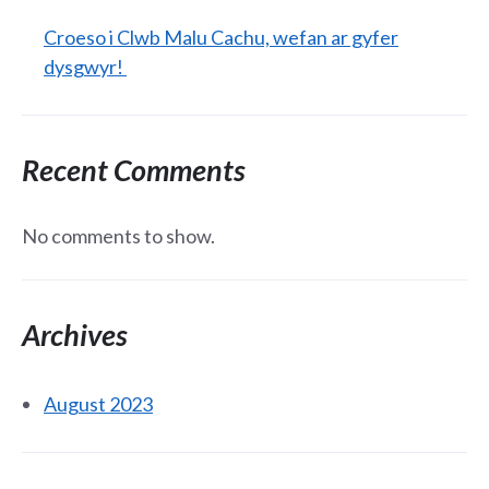
Croeso i Clwb Malu Cachu, wefan ar gyfer
dysgwyr!
Recent Comments
No comments to show.
Archives
August 2023