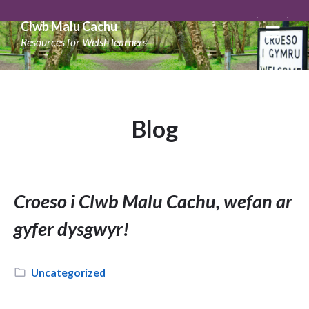
Skip
Skip
Skip
to
to
to
Clwb Malu Cachu
content
main
footer
Resources for Welsh learners
navigation
Blog
Croeso i Clwb Malu Cachu, wefan ar
gyfer dysgwyr!
Category:
Uncategorized